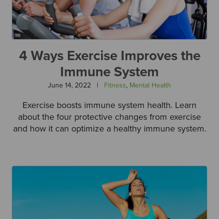
4 Ways Exercise Improves the
Immune System
June 14, 2022
|
Fitness
,
Mental Health
Exercise boosts immune system health. Learn
about the four protective changes from exercise
and how it can optimize a healthy immune system.