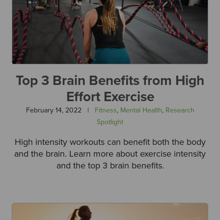
Top 3 Brain Benefits from High
Effort Exercise
February 14, 2022
|
Fitness
,
Mental Health
,
Research
Spotlight
High intensity workouts can benefit both the body
and the brain. Learn more about exercise intensity
and the top 3 brain benefits.