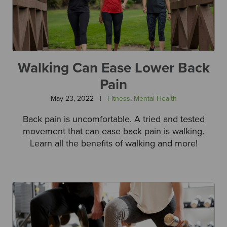
Walking Can Ease Lower Back
Pain
May 23, 2022
|
Fitness
,
Mental Health
Back pain is uncomfortable. A tried and tested
movement that can ease back pain is walking.
Learn all the benefits of walking and more!