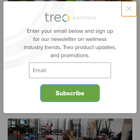
×
Enter your email below and sign up
for our newsletter on wellness
Top 4 Features for Fitness Tech
industry trends, Treo product updates,
and promotions.
Engagement
March 9, 2022
|
Fitness
,
Research Spotlight
Fitness technologies include wearables, such as
watches, rings, and heart rate straps. With all of
these fitness tech options, which is best?