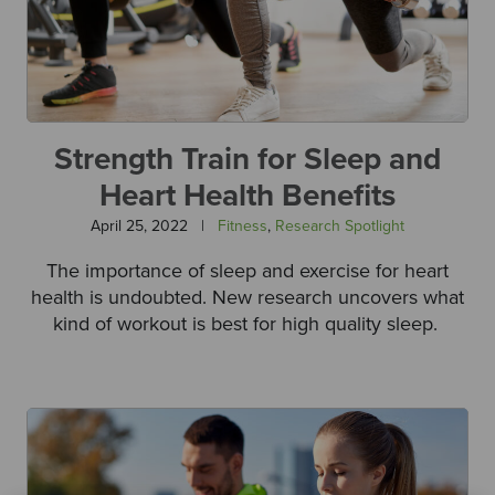
Strength Train for Sleep and
Heart Health Benefits
April 25, 2022
|
Fitness
,
Research Spotlight
The importance of sleep and exercise for heart
health is undoubted. New research uncovers what
kind of workout is best for high quality sleep.