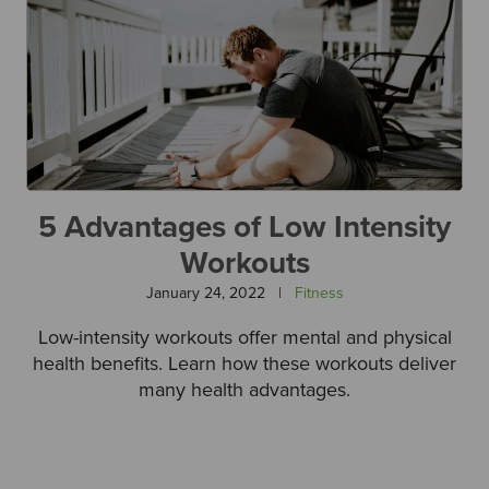
5 Advantages of Low Intensity
Workouts
January 24, 2022
|
Fitness
Low-intensity workouts offer mental and physical
health benefits. Learn how these workouts deliver
many health advantages.