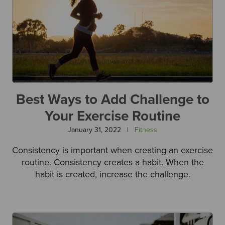
Best Ways to Add Challenge to
Your Exercise Routine
January 31, 2022
|
Fitness
Consistency is important when creating an exercise
routine. Consistency creates a habit. When the
habit is created, increase the challenge.