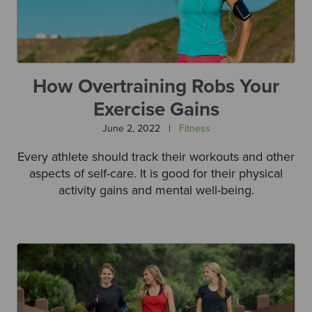
How Overtraining Robs Your
Exercise Gains
June 2, 2022
|
Fitness
Every athlete should track their workouts and other
aspects of self-care. It is good for their physical
activity gains and mental well-being.