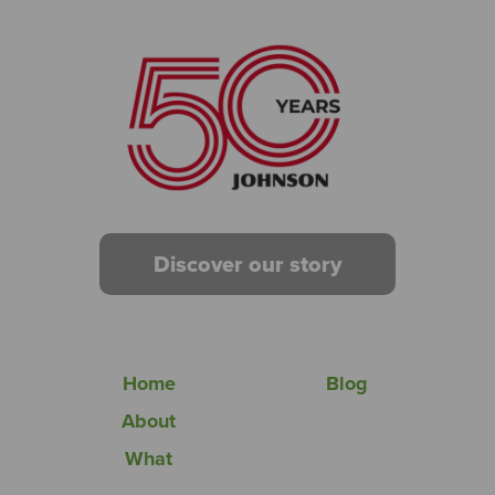
Discover our story
Home
Blog
About
What