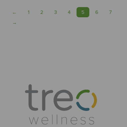
←
1
2
3
4
5
6
7
→