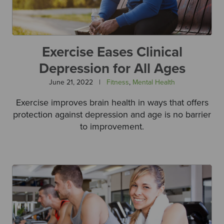
Exercise Eases Clinical
Depression for All Ages
June 21, 2022
|
Fitness
,
Mental Health
Exercise improves brain health in ways that offers
protection against depression and age is no barrier
to improvement.