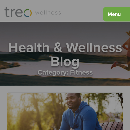
Menu
Health & Wellness
Blog
Category:
Fitness