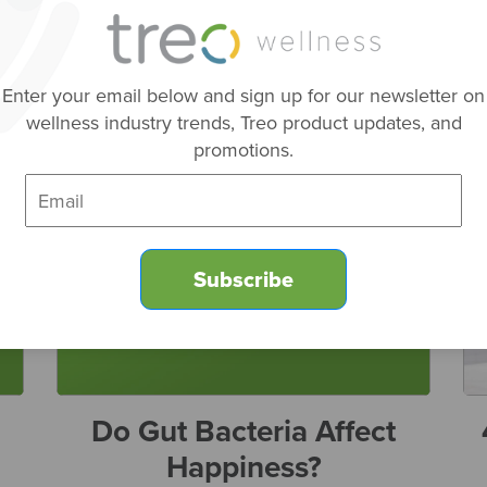
p
Enter your email below and sign up for our newsletter on
wellness industry trends, Treo product updates, and
promotions.
Do Gut Bacteria Affect
Happiness?