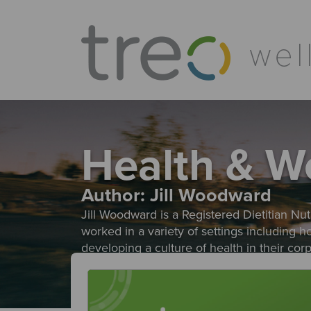
Health & W
Author:
Jill Woodward
Jill Woodward is a Registered Dietitian Nutr
worked in a variety of settings including 
developing a culture of health in their co
evidence based approach helps individuals r