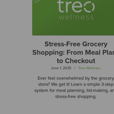
Stress-Free Grocery
Shopping: From Meal Pla
to Checkout
June 1, 2025
|
Treo Webinars
Ever feel overwhelmed by the grocery
store? We get it! Learn a simple 3-step
system for meal planning, list-making, a
stress-free shopping.