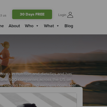
30 Days FREE
Login
ct us
me
About
Who
What
Blog
ster’s in nutrition and dietetics and has
 fortune 500 companies across the US on
eir chosen health and wellness goals. Her
sfully sustain their healthy habits.