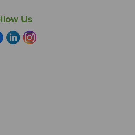
llow Us