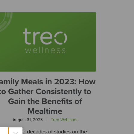
amily Meals in 2023: How
to Gather Consistently to
Gain the Benefits of
Mealtime
August 31, 2023
|
Treo Webinars
There are decades of studies on the