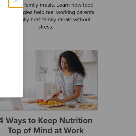
×
benefits of family meals. Learn how food
rep strategies help real working parents
successfully host family meals without
stress.
4 Ways to Keep Nutrition
Top of Mind at Work