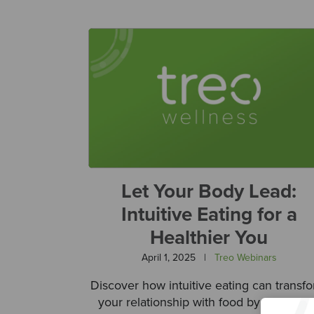
Let Your Body Lead:
Intuitive Eating for a
Healthier You
April 1, 2025
|
Treo Webinars
Discover how intuitive eating can transf
your relationship with food by promoti