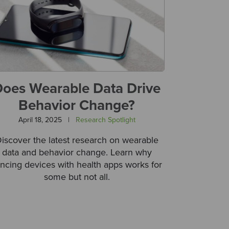
oes Wearable Data Drive
Behavior Change?
April 18, 2025
|
Research Spotlight
iscover the latest research on wearable
data and behavior change. Learn why
ncing devices with health apps works for
some but not all.