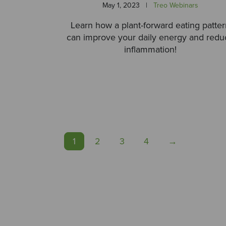
May 1, 2023
|
Treo Webinars
Learn how a plant-forward eating patte
can improve your daily energy and redu
inflammation!
1
2
3
4
→