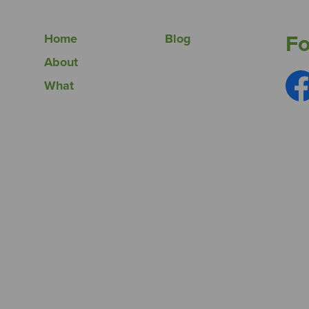
Fo
Home
Blog
About
What