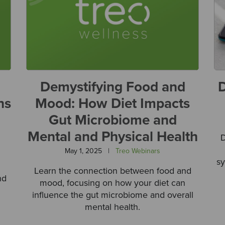
Demystifying Food and
D
ns
Mood: How Diet Impacts
Gut Microbiome and
Mental and Physical Health
D
May 1, 2025
|
Treo Webinars
sy
Learn the connection between food and
nd
mood, focusing on how your diet can
influence the gut microbiome and overall
mental health.