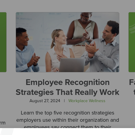
Employee Recognition
F
Strategies That Really Work
August 27, 2024
|
Workplace Wellness
Learn the top five recognition strategies
employers use within their organization and
orm
employees say connect them to their
ng
contributions.