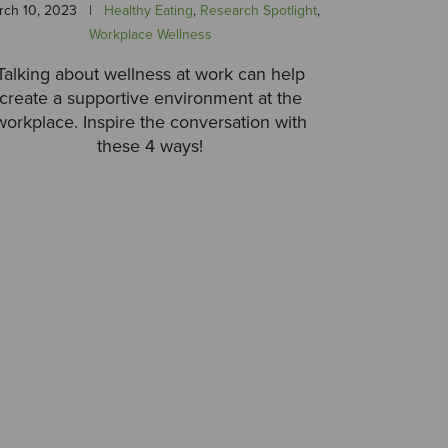
rch 10, 2023
|
Healthy Eating
,
Research Spotlight
,
Workplace Wellness
Talking about wellness at work can help
create a supportive environment at the
workplace. Inspire the conversation with
these 4 ways!