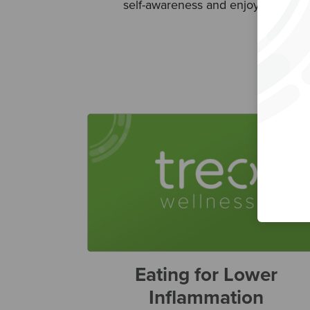
self-awareness and enjoyment.
Eating for Lower
Inflammation