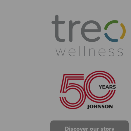
Discover our story