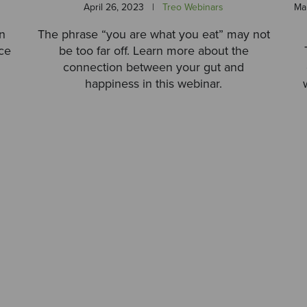
April 26, 2023
|
Treo Webinars
Ma
rn
The phrase “you are what you eat” may not
ce
be too far off. Learn more about the
connection between your gut and
happiness in this webinar.