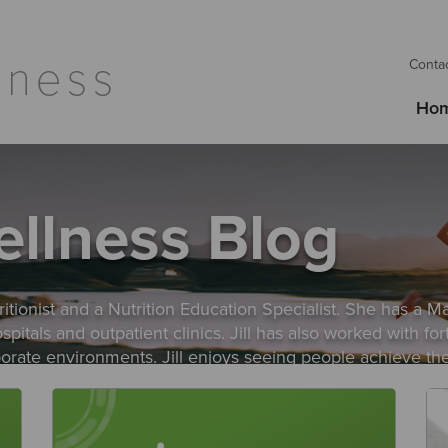
Conta
Ho
ellness Blog
itionist and a Nutrition Education Specialist. She has a Ma
hospitals and outpatient clinics. Jill has also worked with
rporate environments. Jill enjoys seeing people achieve th
each their goals as part of their unique lifestyle to succes