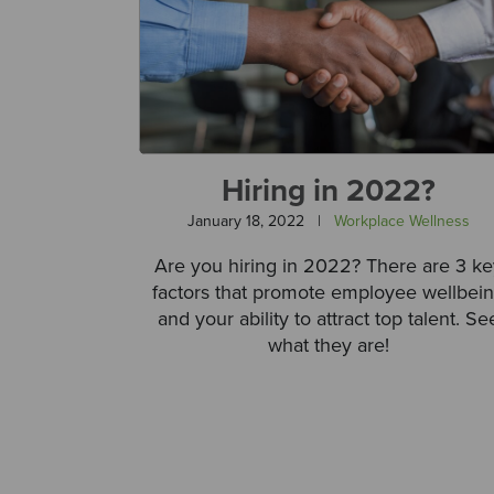
Hiring in 2022?
January 18, 2022
|
Workplace Wellness
Are you hiring in 2022? There are 3 ke
factors that promote employee wellbei
and your ability to attract top talent. Se
what they are!