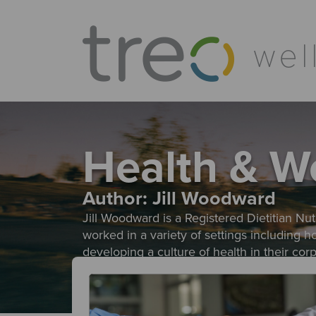
Health & W
Author:
Jill Woodward
Jill Woodward is a Registered Dietitian Nutr
worked in a variety of settings including 
developing a culture of health in their co
evidence based approach helps individuals r