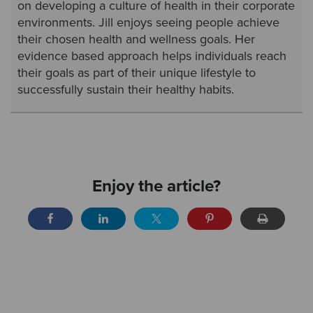
on developing a culture of health in their corporate
environments. Jill enjoys seeing people achieve
their chosen health and wellness goals. Her
evidence based approach helps individuals reach
their goals as part of their unique lifestyle to
successfully sustain their healthy habits.
Enjoy the article?