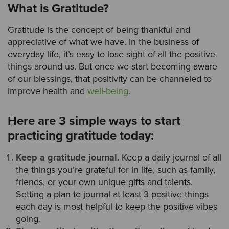
What is Gratitude?
Gratitude is the concept of being thankful and
appreciative of what we have. In the business of
everyday life, it’s easy to lose sight of all the positive
things around us. But once we start becoming aware
of our blessings, that positivity can be channeled to
improve health and
well-being
.
Here are 3 simple ways to start
practicing gratitude today:
Keep a gratitude journal
. Keep a daily journal of all
the things you’re grateful for in life, such as family,
friends, or your own unique gifts and talents.
Setting a plan to journal at least 3 positive things
each day is most helpful to keep the positive vibes
going.