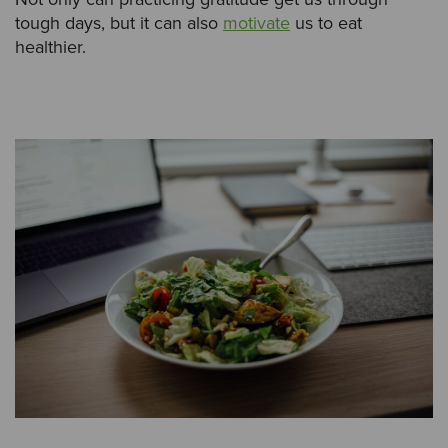
tough days, but it can also
motivate
us to eat
healthier.