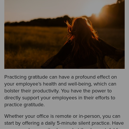
Practicing gratitude can have a profound effect on
your employee’s health and well-being, which can
bolster their productivity. You have the power to
directly support your employees in their efforts to
practice gratitude.
Whether your office is remote or in-person, you can
start by offering a daily 5-minute silent practice. Have