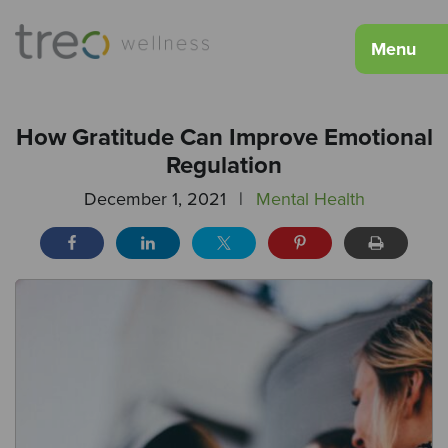
Menu
How Gratitude Can Improve Emotional
Regulation
December 1, 2021
|
Mental Health