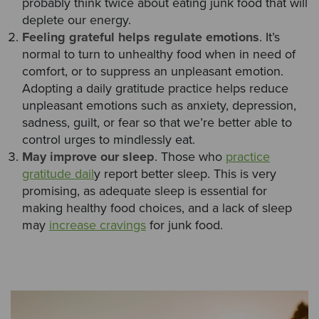
probably think twice about eating junk food that will
deplete our energy.
Feeling grateful helps regulate emotions
. It’s
normal to turn to unhealthy food when in need of
comfort, or to suppress an unpleasant emotion.
Adopting a daily gratitude practice helps reduce
unpleasant emotions such as anxiety, depression,
sadness, guilt, or fear so that we’re better able to
control urges to mindlessly eat.
May improve our sleep
. Those who
practice
gratitude dail
y report better sleep. This is very
promising, as adequate sleep is essential for
making healthy food choices, and a lack of sleep
may
increase cravings
for junk food.