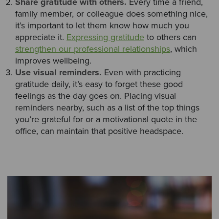
Share gratitude with others.
Every time a friend,
family member, or colleague does something nice,
it’s important to let them know how much you
appreciate it.
Expressing gratitude
to others can
strengthen our professional relationships
, which
improves wellbeing.
Use visual reminders.
Even with practicing
gratitude daily, it’s easy to forget these good
feelings as the day goes on. Placing visual
reminders nearby, such as a list of the top things
you’re grateful for or a motivational quote in the
office, can maintain that positive headspace.