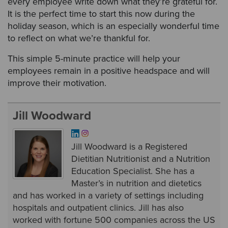
every employee write down what they’re grateful for.
It is the perfect time to start this now during the
holiday season, which is an especially wonderful time
to reflect on what we’re thankful for.
This simple 5-minute practice will help your
employees remain in a positive headspace and will
improve their motivation.
Jill Woodward
Jill Woodward is a Registered
Dietitian Nutritionist and a Nutrition
Education Specialist. She has a
Master’s in nutrition and dietetics
and has worked in a variety of settings including
hospitals and outpatient clinics. Jill has also
worked with fortune 500 companies across the US