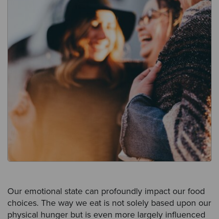
Our emotional state can profoundly impact our food
choices. The way we eat is not solely based upon our
physical hunger but is even more largely influenced