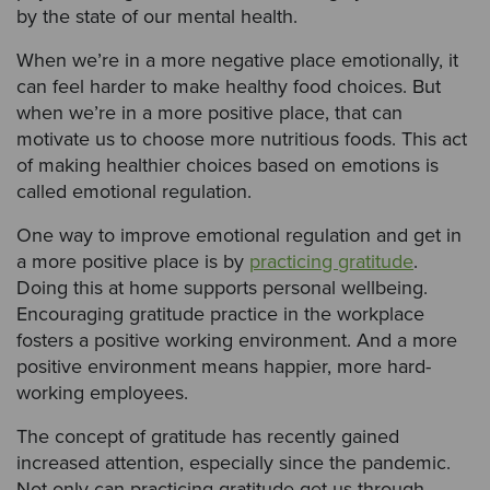
by the state of our mental health.
When we’re in a more negative place emotionally, it
can feel harder to make healthy food choices. But
when we’re in a more positive place, that can
motivate us to choose more nutritious foods. This act
of making healthier choices based on emotions is
called emotional regulation.
One way to improve emotional regulation and get in
a more positive place is by
practicing gratitude
.
Doing this at home supports personal wellbeing.
Encouraging gratitude practice in the workplace
fosters a positive working environment. And a more
positive environment means happier, more hard-
working employees.
The concept of gratitude has recently gained
increased attention, especially since the pandemic.
Not only can practicing gratitude get us through