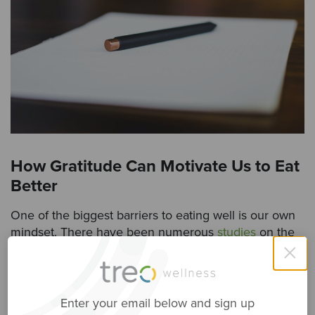
How Gratitude Can Motivate Us to Eat
Better
One of the biggest barriers to eating well is our own
mindset. There have been numerous
studies
on the
×
relationship between our mood and our food choices,
and so the two are directly linked.
The good news is that practicing gratitude, even for a
Enter your email below and sign up
few minutes, can improve our mood and reduce