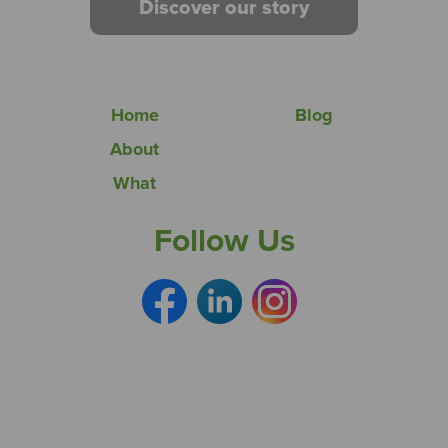
Discover our story
Home
Blog
About
What
Follow Us