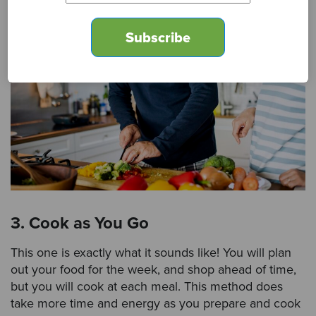
3. Cook as You Go
This one is exactly what it sounds like! You will plan
out your food for the week, and shop ahead of time,
but you will cook at each meal. This method does
take more time and energy as you prepare and cook