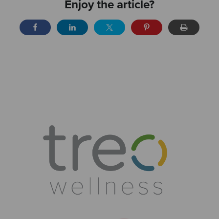
Enjoy the article?