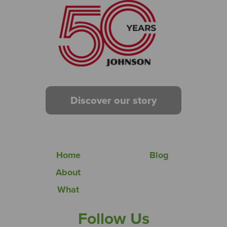
Discover our story
Home
Blog
About
What
Follow Us