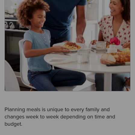
Planning meals is unique to every family and
changes week to week depending on time and
budget.