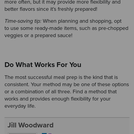
more often, but it may provide more flexibility and
better flavors since it’s freshly prepared!
Time-saving tip:
When planning and shopping, opt
to use some ready-made items, such as pre-chopped
veggies or a prepared sauce!
Do What Works For You
The most successful meal prep is the kind that is
consistent. Your method may be one of these options
or a combination of all three. Find a method that
works and provides enough flexibility for your
everyday life.
Jill Woodward