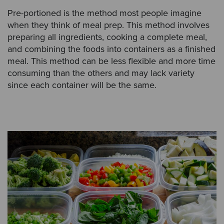
Pre-portioned is the method most people imagine
when they think of meal prep. This method involves
preparing all ingredients, cooking a complete meal,
and combining the foods into containers as a finished
meal. This method can be less flexible and more time
consuming than the others and may lack variety
since each container will be the same.