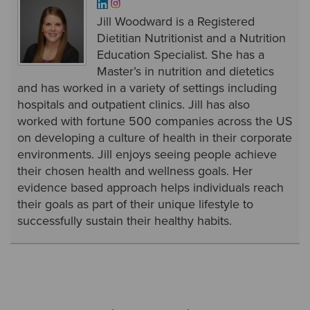
Jill Woodward is a Registered
Dietitian Nutritionist and a Nutrition
Education Specialist. She has a
Master’s in nutrition and dietetics
and has worked in a variety of settings including
hospitals and outpatient clinics. Jill has also
worked with fortune 500 companies across the US
on developing a culture of health in their corporate
environments. Jill enjoys seeing people achieve
their chosen health and wellness goals. Her
evidence based approach helps individuals reach
their goals as part of their unique lifestyle to
successfully sustain their healthy habits.