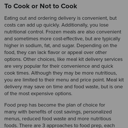
To Cook or Not to Cook
Eating out and ordering delivery is convenient, but
costs can add up quickly. Additionally, you lose
nutritional control. Frozen meals are also convenient
and sometimes more cost-effective, but are typically
higher in sodium, fat, and sugar. Depending on the
food, they can lack flavor or appeal over other
options. Other choices, like meal kit delivery services
are very popular for their convenience and quick
cook times. Although they may be more nutritious,
you are limited to their menu and price point. Meal kit
delivery may save on time and food waste, but is one
of the most expensive options.
Food prep has become the plan of choice for
many with benefits of cost savings, personalized
menus, reduced food waste and more nutritious
foods. There are 3 approaches to food prep, each