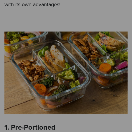
with its own advantages!
1. Pre-Portioned