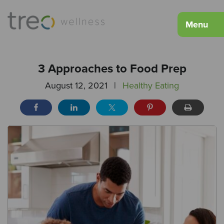
Menu
3 Approaches to Food Prep
August 12, 2021
|
Healthy Eating