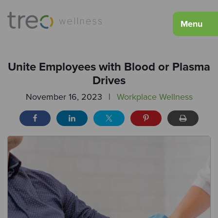
Menu
Unite Employees with Blood or Plasma
Drives
November 16, 2023
|
Workplace Wellness