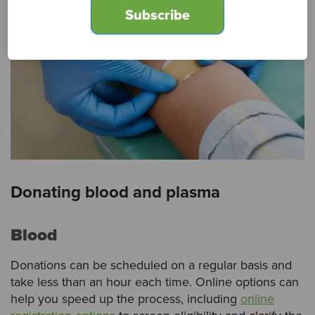
Donating blood and plasma
Blood
Donations can be scheduled on a regular basis and
take less than an hour each time. Online options can
help you speed up the process, including
online