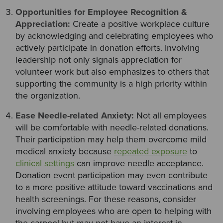
Opportunities for Employee Recognition &
Appreciation:
Create a positive workplace culture
by acknowledging and celebrating employees who
actively participate in donation efforts. Involving
leadership not only signals appreciation for
volunteer work but also emphasizes to others that
supporting the community is a high priority within
the organization.
Ease Needle-related Anxiety:
Not all employees
will be comfortable with needle-related donations.
Their participation may help them overcome mild
medical anxiety because
repeated exposure
to
clinical settings
can improve needle acceptance.
Donation event participation may even contribute
to a more positive attitude toward vaccinations and
health screenings. For these reasons, consider
involving employees who are open to helping with
the carpool but may not have an interest in