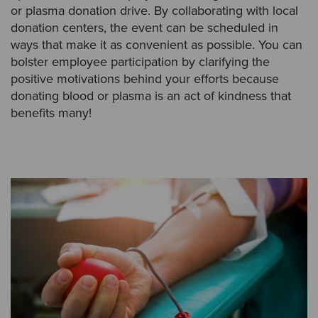
or plasma donation drive. By collaborating with local
donation centers, the event can be scheduled in
ways that make it as convenient as possible. You can
bolster employee participation by clarifying the
positive motivations behind your efforts because
donating blood or plasma is an act of kindness that
benefits many!