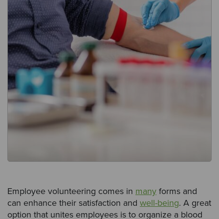
Employee volunteering comes in
many
forms and
can enhance their satisfaction and
well-being
. A great
option that unites employees is to organize a blood