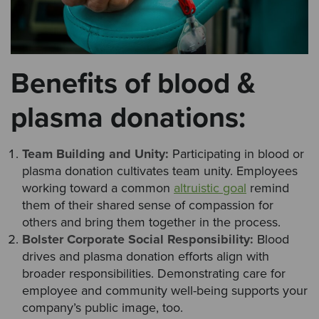
Benefits of blood &
plasma donations:
Team Building and Unity:
Participating in blood or
plasma donation cultivates team unity. Employees
working toward a common
altruistic goal
remind
them of their shared sense of compassion for
others and bring them together in the process.
Bolster Corporate Social Responsibility:
Blood
drives and plasma donation efforts align with
broader responsibilities. Demonstrating care for
employee and community well-being supports your
company’s public image, too.