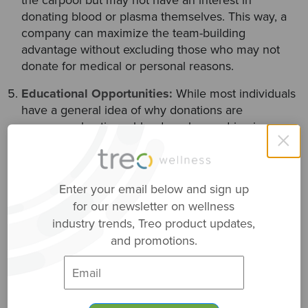
donating blood or plasma themselves. This way, a
company can maximize the team-building
advantage without excluding those who may not
donate for medical or personal reasons.
Educational Opportunities:
While most individuals
have a general idea of why donations are
necessary, hosting a blood or plasma drive is a
×
great opportunity for gaining knowledge. Help your
team understand the
medical conditions
that
warrant blood/plasma transfusions. This helps
Enter your email below and sign up
participants appreciate the real-world, life-saving
for our newsletter on wellness
impact they make when they decide to donate.
industry trends, Treo product updates,
and promotions.