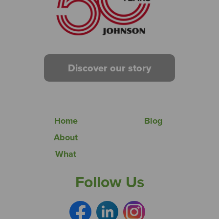
Discover our story
Home
Blog
About
What
Follow Us