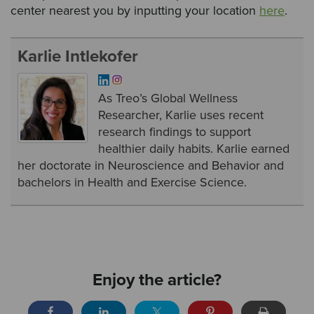
center nearest you by inputting your location
here
.
Karlie Intlekofer
As Treo’s Global Wellness
Researcher, Karlie uses recent
research findings to support
healthier daily habits. Karlie earned
her doctorate in Neuroscience and Behavior and
bachelors in Health and Exercise Science.
Enjoy the article?