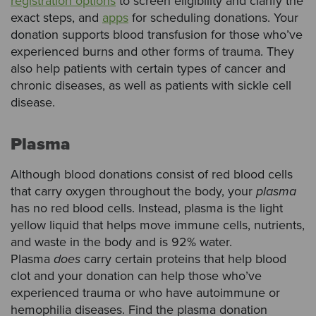
registration options
to screen eligibility and clarify the
exact steps, and
apps
for scheduling donations. Your
donation supports blood transfusion for those who’ve
experienced burns and other forms of trauma. They
also help patients with certain types of cancer and
chronic diseases, as well as patients with sickle cell
disease.
Plasma
Although blood donations consist of red blood cells
that carry oxygen throughout the body, your
plasma
has no red blood cells. Instead, plasma is the light
yellow liquid that helps move immune cells, nutrients,
and waste in the body and is 92% water.
Plasma
does
carry certain proteins that help blood
clot and your donation can help those who’ve
experienced trauma or who have autoimmune or
hemophilia diseases. Find the plasma donation