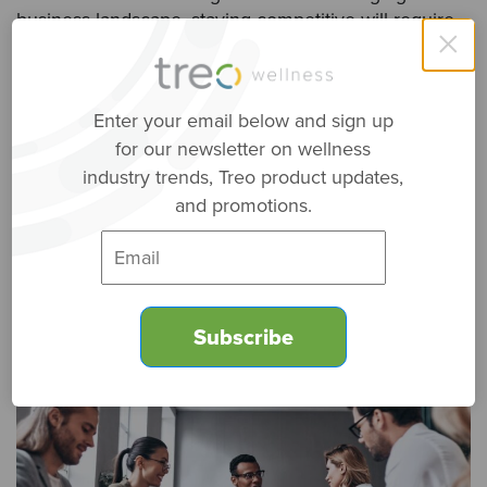
business landscape, staying competitive will require
×
adaptability and a willingness to embrace innovative
approaches to support roles. Unbundling these
functions is not merely an option; it’s a strategic
Enter your email below and sign up
imperative for businesses looking to thrive in the
for our newsletter on wellness
modern era. So, whether you’re a startup, a mid-sized
company, or a large corporation, consider the
industry trends, Treo product updates,
benefits of unbundling assistance functions as you
and promotions.
chart your path to success in the years ahead.