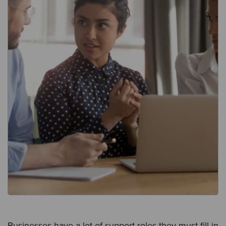
Businesses have a lot of support roles they must fill in