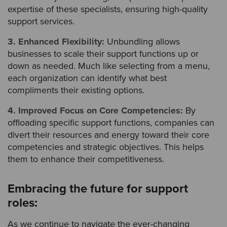
expertise of these specialists, ensuring high-quality
support services.
3. Enhanced Flexibility:
Unbundling allows
businesses to scale their support functions up or
down as needed. Much like selecting from a menu,
each organization can identify what best
compliments their existing options.
4. Improved Focus on Core Competencies:
By
offloading specific support functions, companies can
divert their resources and energy toward their core
competencies and strategic objectives. This helps
them to enhance their competitiveness.
Embracing the future for support
roles:
As we continue to navigate the ever-changing