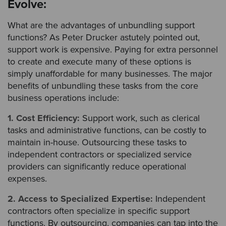
Evolve:
What are the advantages of unbundling support
functions? As Peter Drucker astutely pointed out,
support work is expensive. Paying for extra personnel
to create and execute many of these options is
simply unaffordable for many businesses. The major
benefits of unbundling these tasks from the core
business operations include:
1. Cost Efficiency:
Support work, such as clerical
tasks and administrative functions, can be costly to
maintain in-house. Outsourcing these tasks to
independent contractors or specialized service
providers can significantly reduce operational
expenses.
2. Access to Specialized Expertise:
Independent
contractors often specialize in specific support
functions. By outsourcing, companies can tap into the