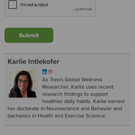
Karlie Intlekofer
As Treo’s Global Wellness
Researcher, Karlie uses recent
research findings to support
healthier daily habits. Karlie earned
her doctorate in Neuroscience and Behavior and
bachelors in Health and Exercise Science.