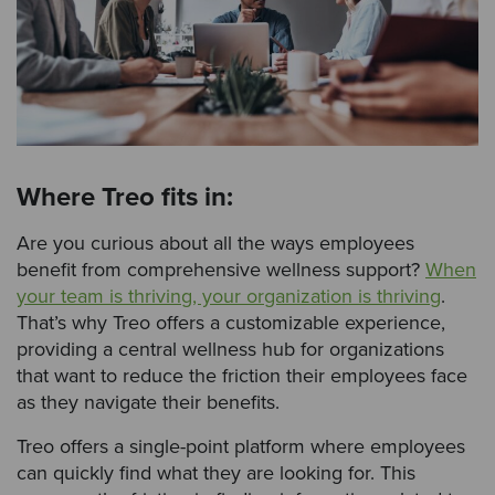
Where Treo fits in:
Are you curious about all the ways employees
benefit from comprehensive wellness support?
When
your team is thriving, your organization is thriving
.
That’s why Treo offers a customizable experience,
providing a central wellness hub for organizations
that want to reduce the friction their employees face
as they navigate their benefits.
Treo offers a single-point platform where employees
can quickly find what they are looking for. This