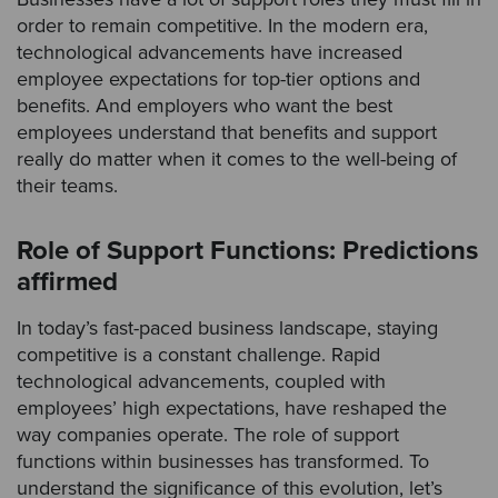
order to remain competitive. In the modern era,
technological advancements have increased
employee expectations for top-tier options and
benefits. And employers who want the best
employees understand that benefits and support
really do matter when it comes to the well-being of
their teams.
Role of Support Functions: Predictions
affirmed
In today’s fast-paced business landscape, staying
competitive is a constant challenge. Rapid
technological advancements, coupled with
employees’ high expectations, have reshaped the
way companies operate. The role of support
functions within businesses has transformed. To
understand the significance of this evolution, let’s