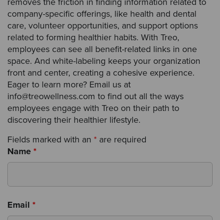
removes the friction in finding information related to
company-specific offerings, like health and dental
care, volunteer opportunities, and support options
related to forming healthier habits. With Treo,
employees can see all benefit-related links in one
space. And white-labeling keeps your organization
front and center, creating a cohesive experience.
Eager to learn more? Email us at
info@treowellness.com to find out all the ways
employees engage with Treo on their path to
discovering their healthier lifestyle.
Fields marked with an
*
are required
Name
*
Email
*