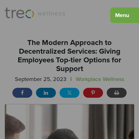
Menu
The Modern Approach to
Decentralized Services: Giving
Employees Top-tier Options for
Support
September 25, 2023
|
Workplace Wellness