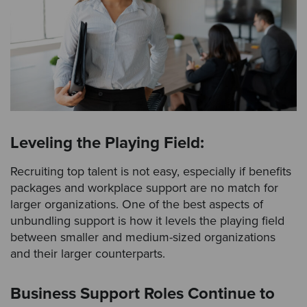
Leveling the Playing Field:
Recruiting top talent is not easy, especially if benefits
packages and workplace support are no match for
larger organizations. One of the best aspects of
unbundling support is how it levels the playing field
between smaller and medium-sized organizations
and their larger counterparts.
Business Support Roles Continue to