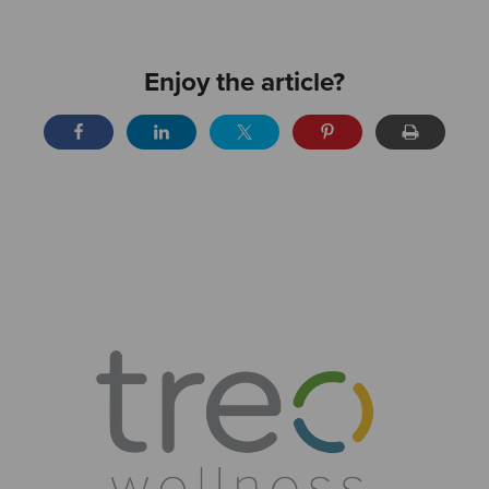
Enjoy the article?