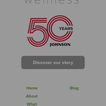
Discover our story
Home
Blog
About
What