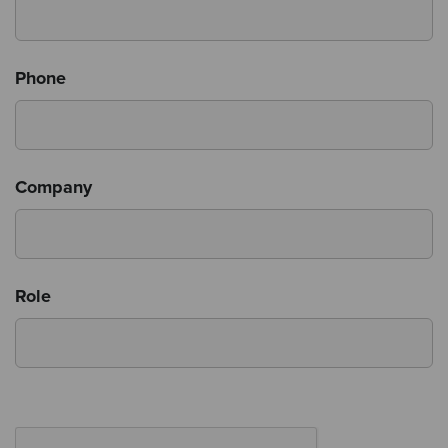
Phone
Company
Role