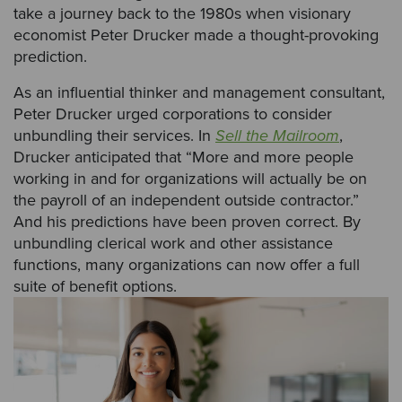
take a journey back to the 1980s when visionary
economist Peter Drucker made a thought-provoking
prediction.
As an influential thinker and management consultant,
Peter Drucker urged corporations to consider
unbundling their services. In
Sell the Mailroom
,
Drucker anticipated that “More and more people
working in and for organizations will actually be on
the payroll of an independent outside contractor.”
And his predictions have been proven correct. By
unbundling clerical work and other assistance
functions, many organizations can now offer a full
suite of benefit options.