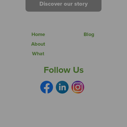
Discover our story
Home
Blog
About
What
Follow Us