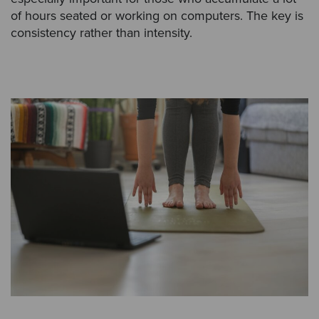
of hours seated or working on computers. The key is
consistency rather than intensity.