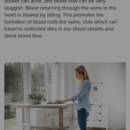
bodies can ache, and blood flow can be very
sluggish. Blood returning through the veins to the
heart is slowed by sitting. This promotes the
formation of blood clots the veins, clots which can
travel to restricted sites in our blood vessels and
block blood flow.