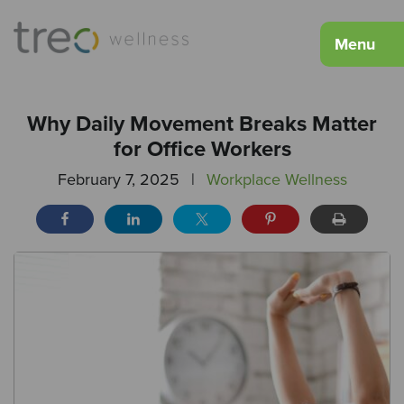
Menu
Why Daily Movement Breaks Matter
for Office Workers
February 7, 2025
|
Workplace Wellness