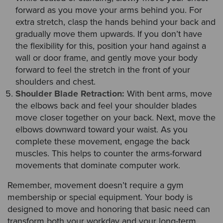
forward as you move your arms behind you. For
extra stretch, clasp the hands behind your back and
gradually move them upwards. If you don’t have
the flexibility for this, position your hand against a
wall or door frame, and gently move your body
forward to feel the stretch in the front of your
shoulders and chest.
Shoulder Blade Retraction:
With bent arms, move
the elbows back and feel your shoulder blades
move closer together on your back. Next, move the
elbows downward toward your waist. As you
complete these movement, engage the back
muscles. This helps to counter the arms-forward
movements that dominate computer work.
Remember, movement doesn’t require a gym
membership or special equipment. Your body is
designed to move and honoring that basic need can
transform both your workday and your long-term