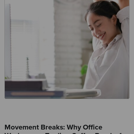
Movement Breaks: Why Office