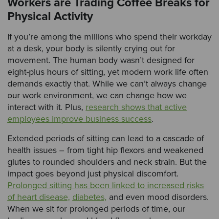
Workers are Trading Coffee Breaks for
Physical Activity
If you’re among the millions who spend their workday
at a desk, your body is silently crying out for
movement. The human body wasn’t designed for
eight-plus hours of sitting, yet modern work life often
demands exactly that. While we can’t always change
our work environment, we can change how we
interact with it. Plus,
research shows that active
employees improve business success
.
Extended periods of sitting can lead to a cascade of
health issues – from tight hip flexors and weakened
glutes to rounded shoulders and neck strain. But the
impact goes beyond just physical discomfort.
Prolonged sitting has been linked to increased risks
of heart disease,
diabetes,
and even mood disorders.
When we sit for prolonged periods of time, our