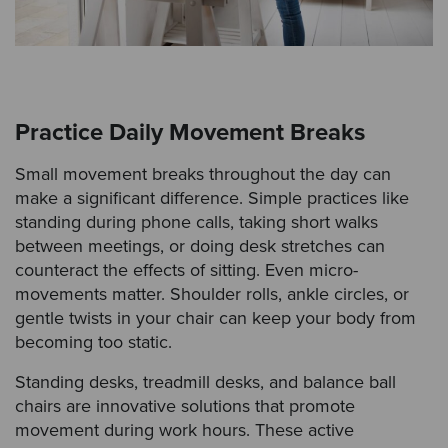
Practice Daily Movement Breaks
Small movement breaks throughout the day can
make a significant difference. Simple practices like
standing during phone calls, taking short walks
between meetings, or doing desk stretches can
counteract the effects of sitting. Even micro-
movements matter. Shoulder rolls, ankle circles, or
gentle twists in your chair can keep your body from
becoming too static.
Standing desks, treadmill desks, and balance ball
chairs are innovative solutions that promote
movement during work hours. These active