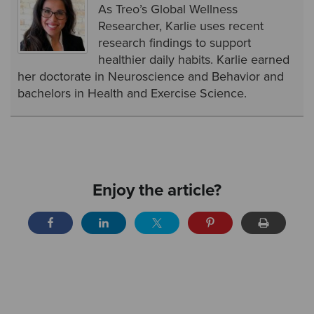
As Treo’s Global Wellness
Researcher, Karlie uses recent
research findings to support
healthier daily habits. Karlie earned
her doctorate in Neuroscience and Behavior and
bachelors in Health and Exercise Science.
Enjoy the article?