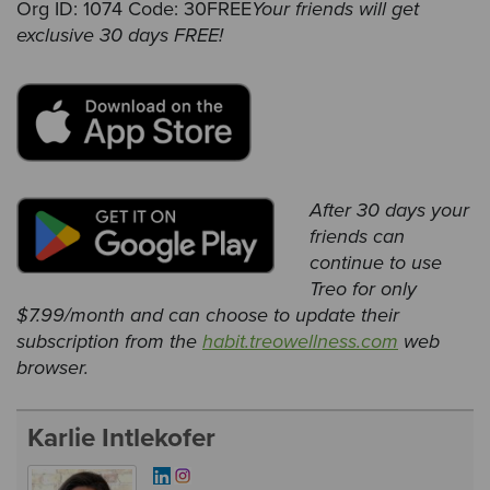
Org ID: 1074 Code: 30FREE
Your friends will get
exclusive 30 days FREE!
A
fter 30 days your
friends can
continue to use
Treo for only
$7.99/month and can choose to update their
subscription from the
habit.treowellness.com
web
browser.
Karlie Intlekofer