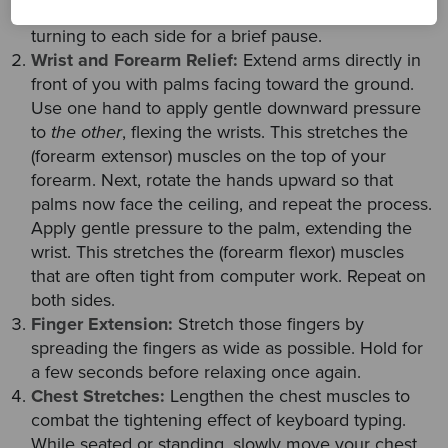
shoulder. Finally, rotate the head left and right,
turning to each side for a brief pause.
Wrist and Forearm Relief:
Extend arms directly in
front of you with palms facing toward the ground.
Use one hand to apply gentle downward pressure
to
the other
, flexing the wrists. This stretches the
(forearm extensor) muscles on the top of your
forearm. Next, rotate the hands upward so that
palms now face the ceiling, and repeat the process.
Apply gentle pressure to the palm, extending the
wrist. This stretches the (forearm flexor) muscles
that are often tight from computer work. Repeat on
both sides.
Finger Extension:
Stretch those fingers by
spreading the fingers as wide as possible. Hold for
a few seconds before relaxing once again.
Chest Stretches:
Lengthen the chest muscles to
combat the tightening effect of keyboard typing.
While seated or standing, slowly move your chest