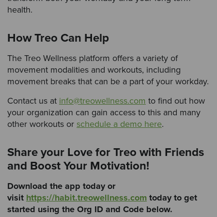
health.
How Treo Can Help
The Treo Wellness platform offers a variety of
movement modalities and workouts, including
movement breaks that can be a part of your workday.
Contact us at
info@treowellness.com
to find out how
your organization can gain access to this and many
other workouts or
schedule a demo here
.
Share your Love for Treo with Friends
and Boost Your Motivation!
Download the app today or
visit
https://habit.treowellness.com
today to get
started using the Org ID and Code below.