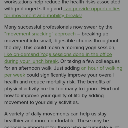
workstations help reduce the health risks associated
with prolonged sitting and
can provide opportunities
for movement and mobility breaks!
Many successful professionals now swear by the
“movement snacking” approach
– breaking up
movement into small, digestible chunks throughout
the day. This could mean a morning yoga session,
like on-demand Yoga sessions done in the office
during your lunch break
. Or taking a few colleagues
for an afternoon walk. Just adding
an hour of walking
per week
could significantly improve your overall
health and reduce mortality risk. The benefits of
physical activity are far too many to ignore. Find out
how to improve your quality of life by adding
movement to your daily activities.
A variety of daily movements can help us stay
healthier and more comfortable. These may be
especially important for those who accumulate a lot